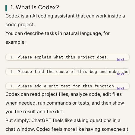
1. What Is Codex?
Codex is an AI coding assistant that can work inside a
code project.
You can describe tasks in natural language, for
example:
Please explain what this project does.
Please find the cause of this bug and make the s
Please add a unit test for this function.
Codex can read project files, analyze code, edit files
when needed, run commands or tests, and then show
you the result and the diff.
Put simply: ChatGPT feels like asking questions in a
chat window. Codex feels more like having someone sit