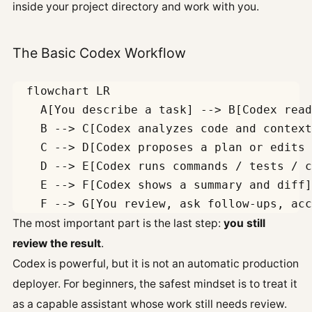
inside your project directory and work with you.
The Basic Codex Workflow
  flowchart LR

    A[You describe a task] --> B[Codex read
    B --> C[Codex analyzes code and context
    C --> D[Codex proposes a plan or edits 
    D --> E[Codex runs commands / tests / c
    E --> F[Codex shows a summary and diff]

The most important part is the last step:
you still
review the result
.
Codex is powerful, but it is not an automatic production
deployer. For beginners, the safest mindset is to treat it
as a capable assistant whose work still needs review.