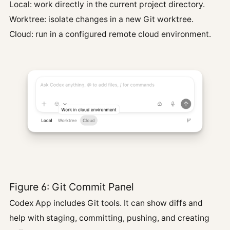
Local: work directly in the current project directory.
Worktree: isolate changes in a new Git worktree.
Cloud: run in a configured remote cloud environment.
Figure 6: Git Commit Panel
Codex App includes Git tools. It can show diffs and
help with staging, committing, pushing, and creating