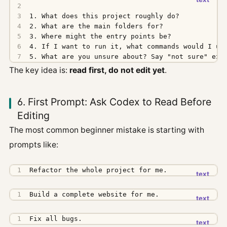
5. What are you unsure about? Say "not sure" exp
The key idea is:
read first, do not edit yet
.
6. First Prompt: Ask Codex to Read Before
Editing
The most common beginner mistake is starting with
prompts like:
Refactor the whole project for me.
Build a complete website for me.
Fix all bugs.