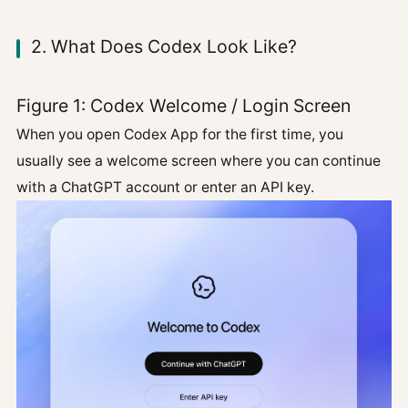
2. What Does Codex Look Like?
Figure 1: Codex Welcome / Login Screen
When you open Codex App for the first time, you
usually see a welcome screen where you can continue
with a ChatGPT account or enter an API key.