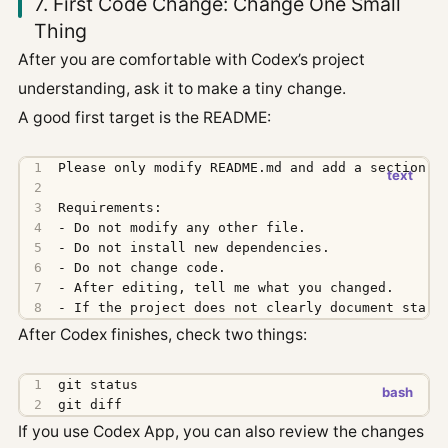
7. First Code Change: Change One Small
Thing
After you are comfortable with Codex’s project
understanding, ask it to make a tiny change.
A good first target is the README:
- If the project does not clearly document start
After Codex finishes, check two things:
git diff
If you use Codex App, you can also review the changes