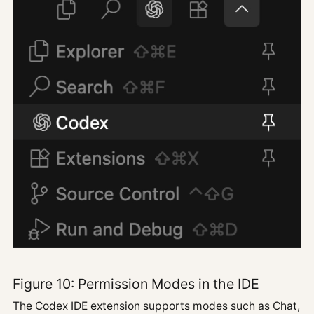
Figure 10: Permission Modes in the IDE
The Codex IDE extension supports modes such as Chat,