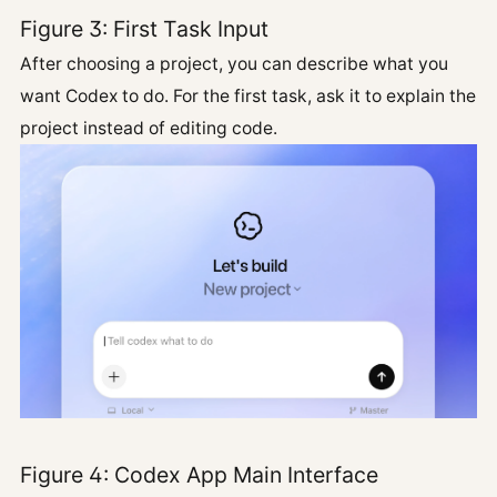
Figure 3: First Task Input
After choosing a project, you can describe what you
want Codex to do. For the first task, ask it to explain the
project instead of editing code.
Figure 4: Codex App Main Interface