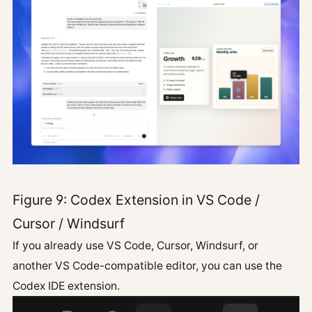
Figure 9: Codex Extension in VS Code /
Cursor / Windsurf
If you already use VS Code, Cursor, Windsurf, or
another VS Code-compatible editor, you can use the
Codex IDE extension.