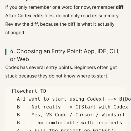
If you only remember one word for now, remember
diff
.
After Codex edits files, do not only read its summary.
Review the diff, because the diff is what it actually
changed.
4. Choosing an Entry Point: App, IDE, CLI,
or Web
Codex has several entry points. Beginners often get
stuck because they do not know where to start.
  flowchart TD

    A[I want to start using Codex] --> B{Do
    B -- Not really --> C[Start with Codex 
    B -- Yes, VS Code / Cursor / Windsurf -
    B -- I am comfortable with terminals --
    A --> F{Is the project on GitHub?}
