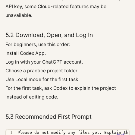
API key, some Cloud-related features may be
unavailable.
5.2 Download, Open, and Log In
For beginners, use this order:
Install Codex App.
Log in with your ChatGPT account.
Choose a practice project folder.
Use Local mode for the first task.
For the first task, ask Codex to explain the project
instead of editing code.
5.3 Recommended First Prompt