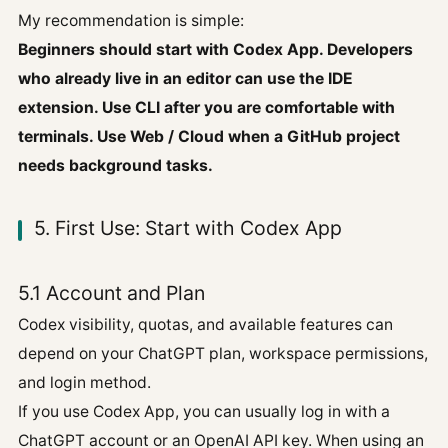
My recommendation is simple:
Beginners should start with Codex App. Developers
who already live in an editor can use the IDE
extension. Use CLI after you are comfortable with
terminals. Use Web / Cloud when a GitHub project
needs background tasks.
5. First Use: Start with Codex App
5.1 Account and Plan
Codex visibility, quotas, and available features can
depend on your ChatGPT plan, workspace permissions,
and login method.
If you use Codex App, you can usually log in with a
ChatGPT account or an OpenAI API key. When using an