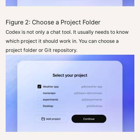
Figure 2: Choose a Project Folder
Codex is not only a chat tool. It usually needs to know
which project it should work in. You can choose a
project folder or Git repository.