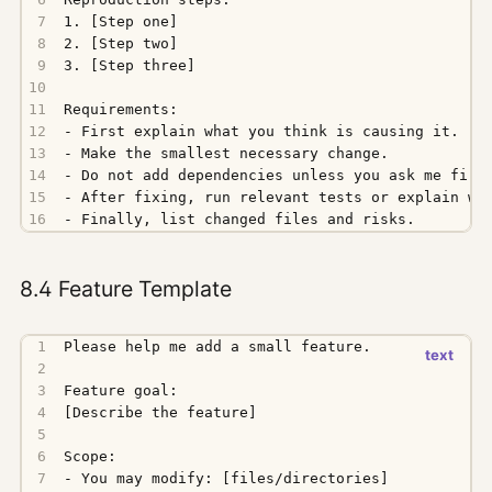
- Finally, list changed files and risks.
8.4 Feature Template