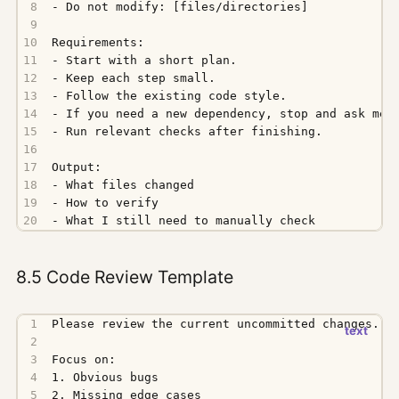
- What I still need to manually check
8.5 Code Review Template