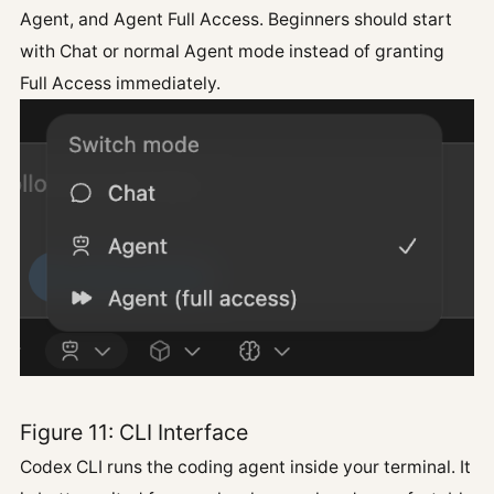
Agent, and Agent Full Access. Beginners should start
with Chat or normal Agent mode instead of granting
Full Access immediately.
Figure 11: CLI Interface
Codex CLI runs the coding agent inside your terminal. It