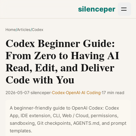
silenceper
Home
/
Articles
/
Codex
Codex Beginner Guide:
From Zero to Having AI
Read, Edit, and Deliver
Code with You
2026-05-07
·
silenceper
·
Codex
·
OpenAI
·
AI Coding
·
17 min read
A beginner-friendly guide to OpenAI Codex: Codex
App, IDE extension, CLI, Web / Cloud, permissions,
sandboxing, Git checkpoints, AGENTS.md, and prompt
templates.