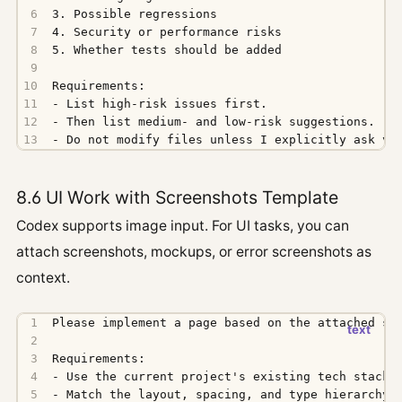
- Do not modify files unless I explicitly ask yo
8.6 UI Work with Screenshots Template
Codex supports image input. For UI tasks, you can
attach screenshots, mockups, or error screenshots as
context.