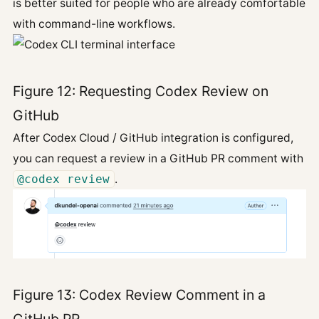
is better suited for people who are already comfortable
with command-line workflows.
Figure 12: Requesting Codex Review on
GitHub
After Codex Cloud / GitHub integration is configured,
you can request a review in a GitHub PR comment with
@codex review
.
Figure 13: Codex Review Comment in a