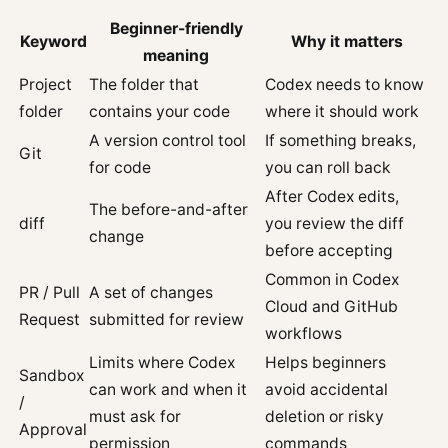
Beginner-friendly
Keyword
Why it matters
meaning
Project
The folder that
Codex needs to know
folder
contains your code
where it should work
A version control tool
If something breaks,
Git
for code
you can roll back
After Codex edits,
The before-and-after
diff
you review the diff
change
before accepting
Common in Codex
PR / Pull
A set of changes
Cloud and GitHub
Request
submitted for review
workflows
Limits where Codex
Helps beginners
Sandbox
can work and when it
avoid accidental
/
must ask for
deletion or risky
Approval
permission
commands