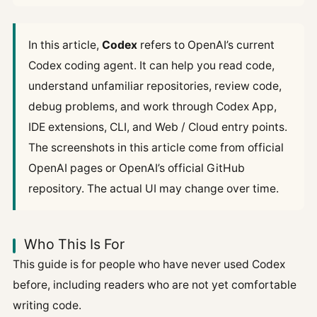
In this article,
Codex
refers to OpenAI’s current
Codex coding agent. It can help you read code,
understand unfamiliar repositories, review code,
debug problems, and work through Codex App,
IDE extensions, CLI, and Web / Cloud entry points.
The screenshots in this article come from official
OpenAI pages or OpenAI’s official GitHub
repository. The actual UI may change over time.
Who This Is For
This guide is for people who have never used Codex
before, including readers who are not yet comfortable
writing code.