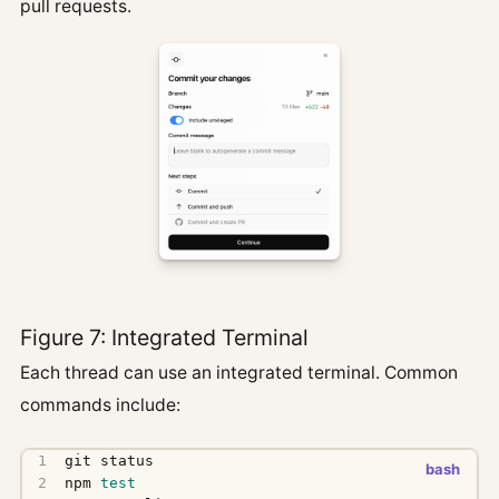
pull requests.
Figure 7: Integrated Terminal
Each thread can use an integrated terminal. Common
commands include:
npm 
test