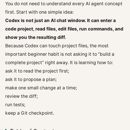
You do not need to understand every AI agent concept
first. Start with one simple idea:
Codex is not just an AI chat window. It can enter a
code project, read files, edit files, run commands, and
show you the resulting diff.
Because Codex can touch project files, the most
important beginner habit is not asking it to “build a
complete project” right away. It is learning how to:
ask it to read the project first;
ask it to propose a plan;
make one small change at a time;
review the diff;
run tests;
keep a Git checkpoint.