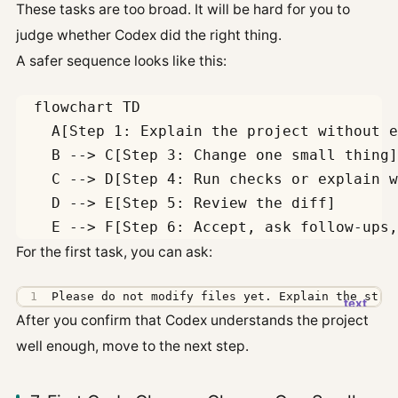
These tasks are too broad. It will be hard for you to
judge whether Codex did the right thing.
A safer sequence looks like this:
  flowchart TD

    A[Step 1: Explain the project without e
    B --> C[Step 3: Change one small thing]

    C --> D[Step 4: Run checks or explain w
    D --> E[Step 5: Review the diff]

For the first task, you can ask:
Please do not modify files yet. Explain the stru
After you confirm that Codex understands the project
well enough, move to the next step.