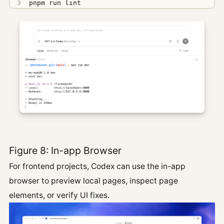
pnpm run lint
Figure 8: In-app Browser
For frontend projects, Codex can use the in-app
browser to preview local pages, inspect page
elements, or verify UI fixes.