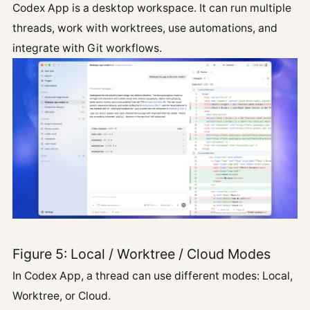
Codex App is a desktop workspace. It can run multiple
threads, work with worktrees, use automations, and
integrate with Git workflows.
Figure 5: Local / Worktree / Cloud Modes
In Codex App, a thread can use different modes: Local,
Worktree, or Cloud.