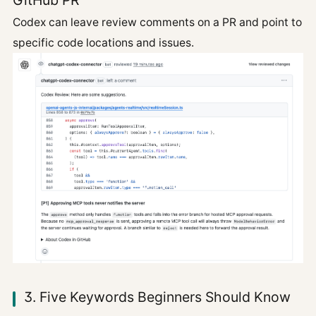
GitHub PR
Codex can leave review comments on a PR and point to
specific code locations and issues.
3. Five Keywords Beginners Should Know