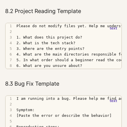
8.2 Project Reading Template
6. What are you unsure about?
8.3 Bug Fix Template