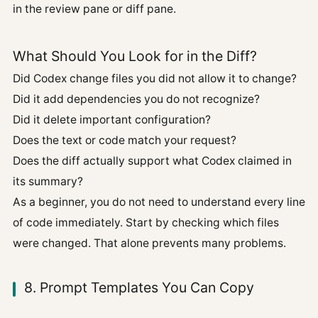
in the review pane or diff pane.
What Should You Look for in the Diff?
Did Codex change files you did not allow it to change?
Did it add dependencies you do not recognize?
Did it delete important configuration?
Does the text or code match your request?
Does the diff actually support what Codex claimed in
its summary?
As a beginner, you do not need to understand every line
of code immediately. Start by checking which files
were changed. That alone prevents many problems.
8. Prompt Templates You Can Copy