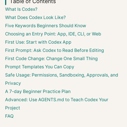
Table of Contents
What Is Codex?
What Does Codex Look Like?
Five Keywords Beginners Should Know
Choosing an Entry Point: App, IDE, CLI, or Web
First Use: Start with Codex App
First Prompt: Ask Codex to Read Before Editing
First Code Change: Change One Small Thing
Prompt Templates You Can Copy
Safe Usage: Permissions, Sandboxing, Approvals, and
Privacy
A 7-day Beginner Practice Plan
Advanced: Use AGENTS.md to Teach Codex Your
Project
FAQ