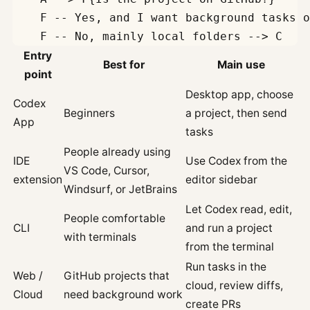
    F -- Yes, and I want background tasks o
Entry
Best for
Main use
point
Desktop app, choose
Codex
Beginners
a project, then send
App
tasks
People already using
IDE
Use Codex from the
VS Code, Cursor,
extension
editor sidebar
Windsurf, or JetBrains
Let Codex read, edit,
People comfortable
CLI
and run a project
with terminals
from the terminal
Run tasks in the
Web /
GitHub projects that
cloud, review diffs,
Cloud
need background work
create PRs