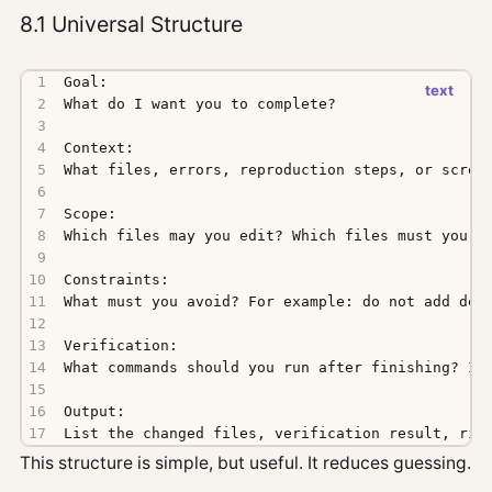
8.1 Universal Structure
List the changed files, verification result, ris
This structure is simple, but useful. It reduces guessing.