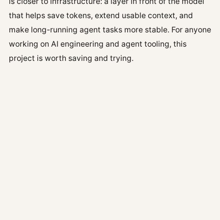
is closer to infrastructure: a layer in front of the model
that helps save tokens, extend usable context, and
make long-running agent tasks more stable. For anyone
working on AI engineering and agent tooling, this
project is worth saving and trying.