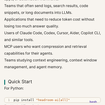
Teams that often send logs, search results, code
snippets, or long documents into LLMs.
Applications that need to reduce token cost without
losing too much answer quality.
Users of Claude Code, Codex, Cursor, Aider, Copilot CLI,
and similar tools.
MCP users who want compression and retrieval
capabilities for their agents.
Teams studying context engineering, context window
management, and agent memory.
Quick Start
For Python:
pip install 
"headroom-ai[all]"