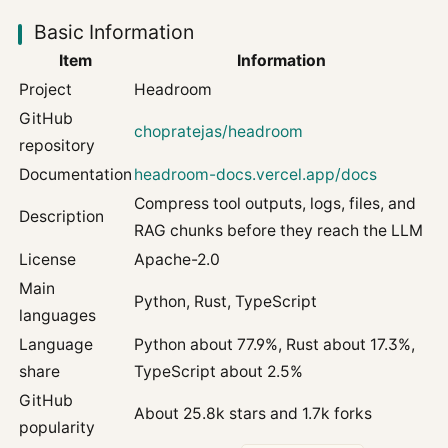
Basic Information
Item
Information
Project
Headroom
GitHub
chopratejas/headroom
repository
Documentation
headroom-docs.vercel.app/docs
Compress tool outputs, logs, files, and
Description
RAG chunks before they reach the LLM
License
Apache-2.0
Main
Python, Rust, TypeScript
languages
Language
Python about 77.9%, Rust about 17.3%,
share
TypeScript about 2.5%
GitHub
About 25.8k stars and 1.7k forks
popularity