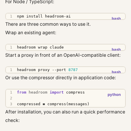
For Node / TypeScript:
npm install headroom-ai
There are three common ways to use it.
Wrap an existing agent:
headroom wrap claude
Start a proxy in front of an OpenAI-compatible client:
headroom proxy --port 
8787
Or use the compressor directly in application code:
from
headroom
import
compress
compressed
=
compress
(
messages
)
After installation, you can also run a quick performance
check: