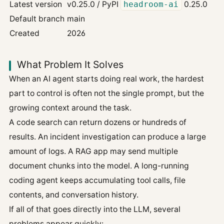
Latest version
v0.25.0 / PyPI
headroom-ai
0.25.0
Default branch
main
Created
2026
What Problem It Solves
When an AI agent starts doing real work, the hardest
part to control is often not the single prompt, but the
growing context around the task.
A code search can return dozens or hundreds of
results. An incident investigation can produce a large
amount of logs. A RAG app may send multiple
document chunks into the model. A long-running
coding agent keeps accumulating tool calls, file
contents, and conversation history.
If all of that goes directly into the LLM, several
problems appear quickly: