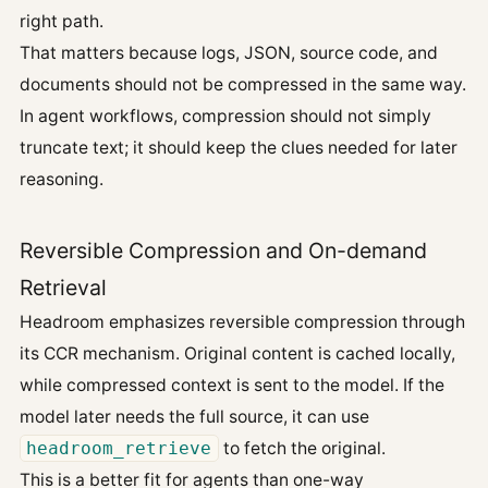
right path.
That matters because logs, JSON, source code, and
documents should not be compressed in the same way.
In agent workflows, compression should not simply
truncate text; it should keep the clues needed for later
reasoning.
Reversible Compression and On-demand
Retrieval
Headroom emphasizes reversible compression through
its CCR mechanism. Original content is cached locally,
while compressed context is sent to the model. If the
model later needs the full source, it can use
headroom_retrieve
to fetch the original.
This is a better fit for agents than one-way