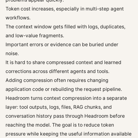
Token cost increases, especially in multi-step agent
workflows.
The context window gets filled with logs, duplicates,
and low-value fragments.
Important errors or evidence can be buried under
noise.
It is hard to share compressed context and learned
corrections across different agents and tools.
Adding compression often requires changing
application code or rebuilding the request pipeline.
Headroom turns context compression into a separate
layer: tool outputs, logs, files, RAG chunks, and
conversation history pass through Headroom before
reaching the model. The goal is to reduce token
pressure while keeping the useful information available