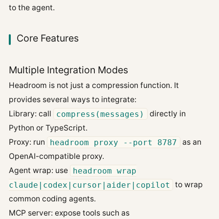
to the agent.
Core Features
Multiple Integration Modes
Headroom is not just a compression function. It
provides several ways to integrate:
Library: call
compress(messages)
directly in
Python or TypeScript.
Proxy: run
headroom proxy --port 8787
as an
OpenAI-compatible proxy.
Agent wrap: use
headroom wrap
claude|codex|cursor|aider|copilot
to wrap
common coding agents.
MCP server: expose tools such as