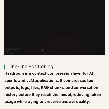
One-line Positioning
Headroom is a context compression layer for AI
agents and LLM applications. It compresses tool
outputs, logs, files, RAG chunks, and conversation
history before they reach the model, reducing token
usage while trying to preserve answer quality.