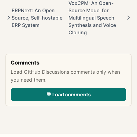
VoxCPM: An Open-
ERPNext: An Open
Source Model for
Source, Self-hostable
Multilingual Speech
ERP System
Synthesis and Voice
Cloning
Comments
Load GitHub Discussions comments only when
you need them.
💬 Load comments