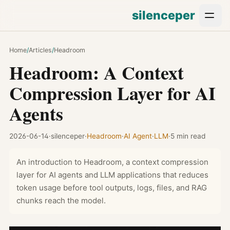
silenceper
Home
/
Articles
/
Headroom
Headroom: A Context
Compression Layer for AI
Agents
2026-06-14
·
silenceper
·
Headroom
·
AI Agent
·
LLM
·
5 min read
An introduction to Headroom, a context compression
layer for AI agents and LLM applications that reduces
token usage before tool outputs, logs, files, and RAG
chunks reach the model.