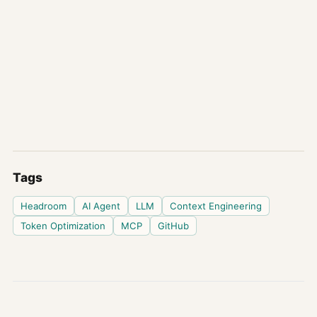
Tags
Headroom
AI Agent
LLM
Context Engineering
Token Optimization
MCP
GitHub