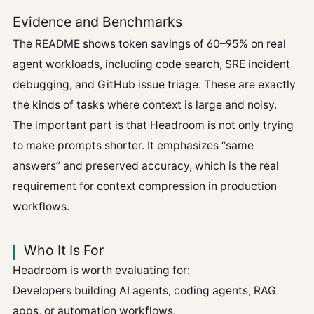
Evidence and Benchmarks
The README shows token savings of 60–95% on real
agent workloads, including code search, SRE incident
debugging, and GitHub issue triage. These are exactly
the kinds of tasks where context is large and noisy.
The important part is that Headroom is not only trying
to make prompts shorter. It emphasizes “same
answers” and preserved accuracy, which is the real
requirement for context compression in production
workflows.
Who It Is For
Headroom is worth evaluating for:
Developers building AI agents, coding agents, RAG
apps, or automation workflows.