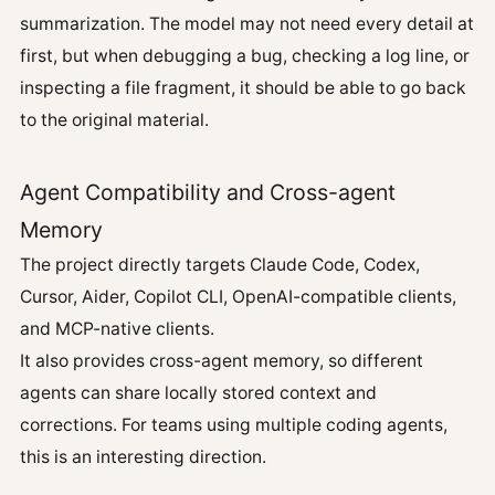
summarization. The model may not need every detail at
first, but when debugging a bug, checking a log line, or
inspecting a file fragment, it should be able to go back
to the original material.
Agent Compatibility and Cross-agent
Memory
The project directly targets Claude Code, Codex,
Cursor, Aider, Copilot CLI, OpenAI-compatible clients,
and MCP-native clients.
It also provides cross-agent memory, so different
agents can share locally stored context and
corrections. For teams using multiple coding agents,
this is an interesting direction.