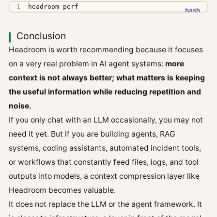
headroom perf
Conclusion
Headroom is worth recommending because it focuses
on a very real problem in AI agent systems:
more
context is not always better; what matters is keeping
the useful information while reducing repetition and
noise.
If you only chat with an LLM occasionally, you may not
need it yet. But if you are building agents, RAG
systems, coding assistants, automated incident tools,
or workflows that constantly feed files, logs, and tool
outputs into models, a context compression layer like
Headroom becomes valuable.
It does not replace the LLM or the agent framework. It