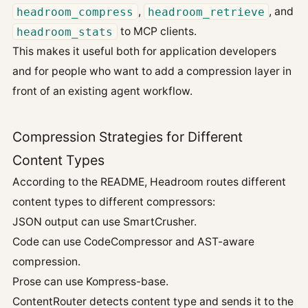
headroom_compress
,
headroom_retrieve
, and
headroom_stats
to MCP clients.
This makes it useful both for application developers
and for people who want to add a compression layer in
front of an existing agent workflow.
Compression Strategies for Different
Content Types
According to the README, Headroom routes different
content types to different compressors:
JSON output can use SmartCrusher.
Code can use CodeCompressor and AST-aware
compression.
Prose can use Kompress-base.
ContentRouter detects content type and sends it to the