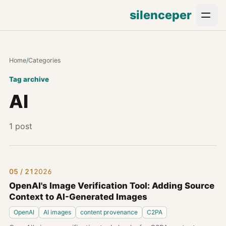
silenceper
Home
/
Categories
Tag archive
AI
1 post
05 / 21
2026
OpenAI's Image Verification Tool: Adding Source
Context to AI-Generated Images
OpenAI
AI images
content provenance
C2PA