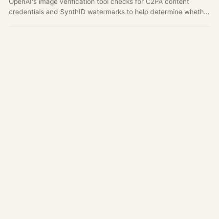
OpenAI's image verification tool checks for C2PA content
credentials and SynthID watermarks to help determine whether
an image may have been generated by OpenAI tools.