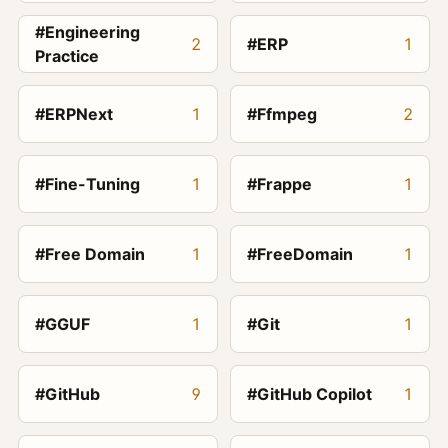
#Engineering
2
#ERP
1
Practice
#ERPNext
1
#Ffmpeg
2
#Fine-Tuning
1
#Frappe
1
#Free Domain
1
#FreeDomain
1
#GGUF
1
#Git
1
#GitHub
9
#GitHub Copilot
1