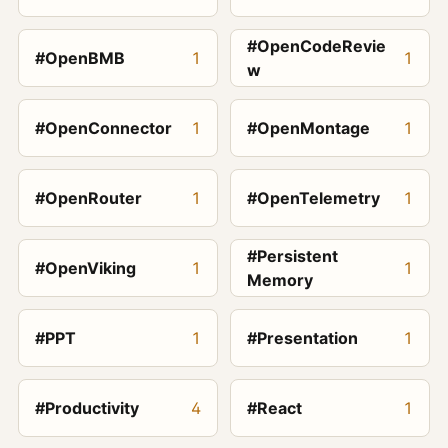
#OpenCodeRevie
#OpenBMB
1
1
w
#OpenConnector
1
#OpenMontage
1
#OpenRouter
1
#OpenTelemetry
1
#Persistent
#OpenViking
1
1
Memory
#PPT
1
#Presentation
1
#Productivity
4
#React
1