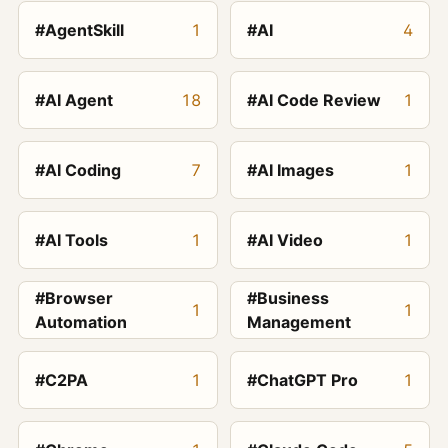
#AgentSkill
1
#AI
4
#AI Agent
18
#AI Code Review
1
#AI Coding
7
#AI Images
1
#AI Tools
1
#AI Video
1
#Browser
#Business
1
1
Automation
Management
#C2PA
1
#ChatGPT Pro
1