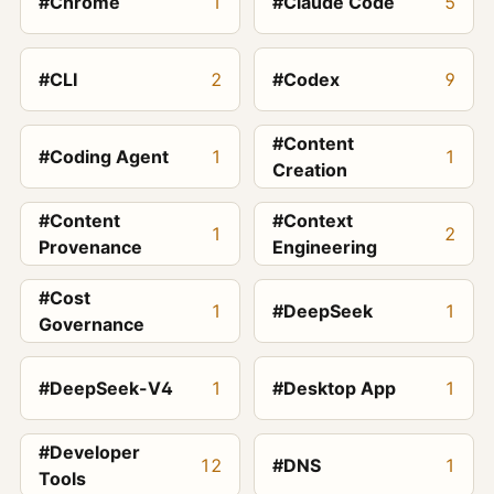
#Chrome
1
#Claude Code
5
#CLI
2
#Codex
9
#Content
#Coding Agent
1
1
Creation
#Content
#Context
1
2
Provenance
Engineering
#Cost
1
#DeepSeek
1
Governance
#DeepSeek-V4
1
#Desktop App
1
#Developer
12
#DNS
1
Tools