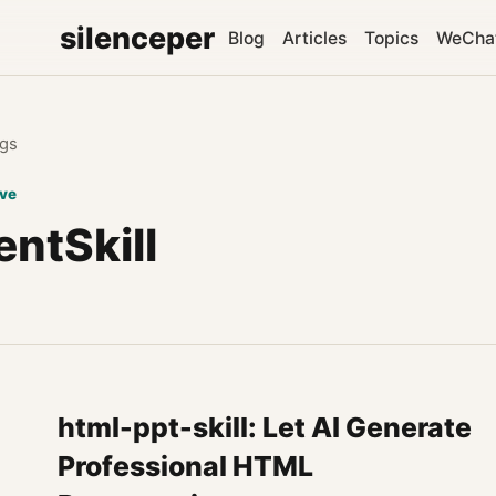
silenceper
Blog
Articles
Topics
WeCha
gs
ive
ntSkill
html-ppt-skill: Let AI Generate
Professional HTML