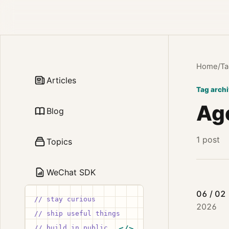
Home
/
Ta
Articles
Tag arch
Age
Blog
1 post
Topics
WeChat SDK
06 / 02
// stay curious
2026
// ship useful things
// build in public
</>