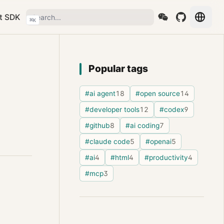
t SDK
⌘
K
Popular tags
#ai agent
18
#open source
14
#developer tools
12
#codex
9
#github
8
#ai coding
7
#claude code
5
#openai
5
#ai
4
#html
4
#productivity
4
#mcp
3