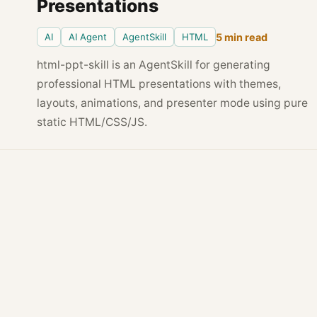
Presentations
AI
AI Agent
AgentSkill
HTML
5 min read
html-ppt-skill is an AgentSkill for generating
professional HTML presentations with themes,
layouts, animations, and presenter mode using pure
static HTML/CSS/JS.