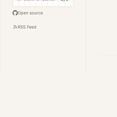
Open source
RSS Feed