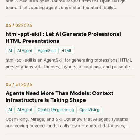
html-video is an open-source project from the Open Design
team. It lets coding agents understand content, build
storyboards, express frames with HTML/CSS, and render real
MP4 videos locally through Chromium and ffmpeg.
06 / 02
2026
html-ppt-skill: Let AI Generate Professional
HTML Presentations
AI
AI Agent
AgentSkill
HTML
html-ppt-skill is an AgentSkill for generating professional HTML
presentations with themes, layouts, animations, and presenter
mode using pure static HTML/CSS/JS.
05 / 31
2026
Agents Need More Than Models: Context
Infrastructure Is Taking Shape
AI
AI Agent
Context Engineering
OpenViking
OpenViking, Mirage, and SkillOpt show that AI agent systems
are moving beyond model calls toward context databases,
virtual filesystems, and optimizable skills.