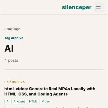
silenceper
Home
/
Tags
Tag archive
AI
4 posts
06 / 05
2026
html-video: Generate Real MP4s Locally with
HTML, CSS, and Coding Agents
AI
AI Agent
HTML
Video