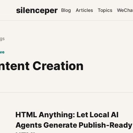
silenceper
Blog
Articles
Topics
WeCha
gs
ive
ntent Creation
HTML Anything: Let Local AI
Agents Generate Publish-Ready