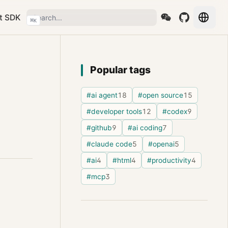
t SDK
⌘
K
Popular tags
#ai agent
18
#open source
15
#developer tools
12
#codex
9
#github
9
#ai coding
7
#claude code
5
#openai
5
#ai
4
#html
4
#productivity
4
#mcp
3