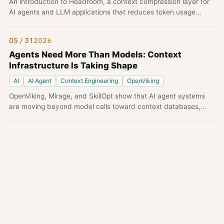
An introduction to Headroom, a context compression layer for
AI agents and LLM applications that reduces token usage
before tool outputs, logs, files, and RAG chunks reach the
model.
05 / 31
2026
Agents Need More Than Models: Context
Infrastructure Is Taking Shape
AI
AI Agent
Context Engineering
OpenViking
OpenViking, Mirage, and SkillOpt show that AI agent systems
are moving beyond model calls toward context databases,
virtual filesystems, and optimizable skills.