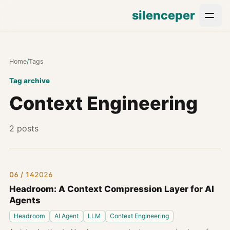
silenceper
Home
/
Tags
Tag archive
Context Engineering
2 posts
06 / 14
2026
Headroom: A Context Compression Layer for AI
Agents
Headroom
AI Agent
LLM
Context Engineering