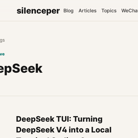
silenceper
Blog
Articles
Topics
WeCha
gs
ive
epSeek
DeepSeek TUI: Turning
DeepSeek V4 into a Local