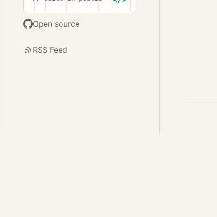
Open source
RSS Feed