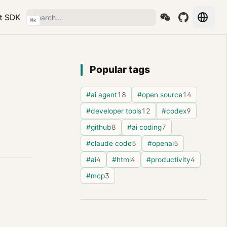
t SDK
⌘
K
Popular tags
#ai agent
18
#open source
14
#developer tools
12
#codex
9
#github
8
#ai coding
7
#claude code
5
#openai
5
#ai
4
#html
4
#productivity
4
#mcp
3