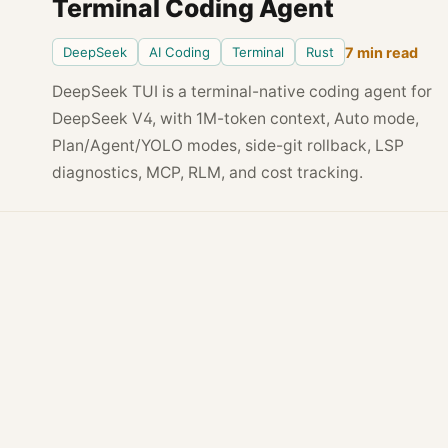
Terminal Coding Agent
DeepSeek
AI Coding
Terminal
Rust
7 min read
DeepSeek TUI is a terminal-native coding agent for
DeepSeek V4, with 1M-token context, Auto mode,
Plan/Agent/YOLO modes, side-git rollback, LSP
diagnostics, MCP, RLM, and cost tracking.