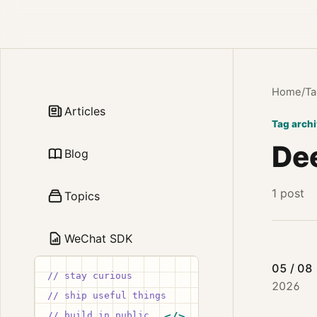
Home
/
Ta
Articles
Tag arch
De
Blog
1 post
Topics
WeChat SDK
05 / 08
// stay curious
2026
// ship useful things
// build in public
</>