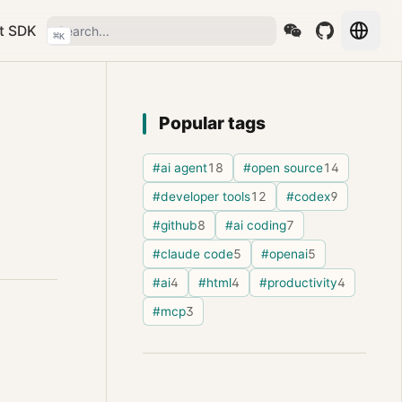
t SDK
⌘
K
Popular tags
#ai agent
18
#open source
14
#developer tools
12
#codex
9
#github
8
#ai coding
7
#claude code
5
#openai
5
#ai
4
#html
4
#productivity
4
#mcp
3