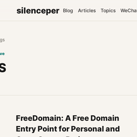
silenceper
Blog
Articles
Topics
WeCha
gs
ive
S
FreeDomain: A Free Domain
Entry Point for Personal and