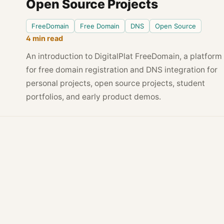
Open Source Projects
FreeDomain
Free Domain
DNS
Open Source
4 min read
An introduction to DigitalPlat FreeDomain, a platform
for free domain registration and DNS integration for
personal projects, open source projects, student
portfolios, and early product demos.