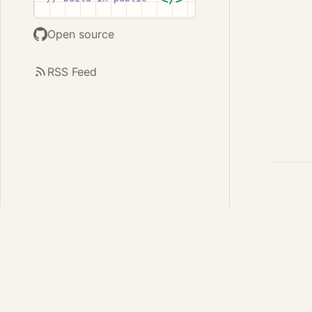
Open source
RSS Feed