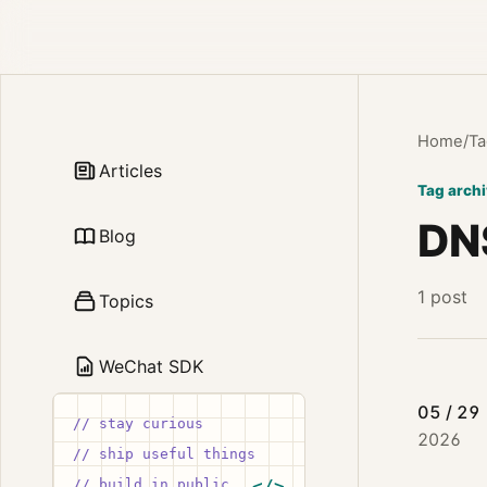
Home
/
Ta
Articles
Tag arch
DN
Blog
1 post
Topics
WeChat SDK
05 / 29
// stay curious
2026
// ship useful things
// build in public
</>