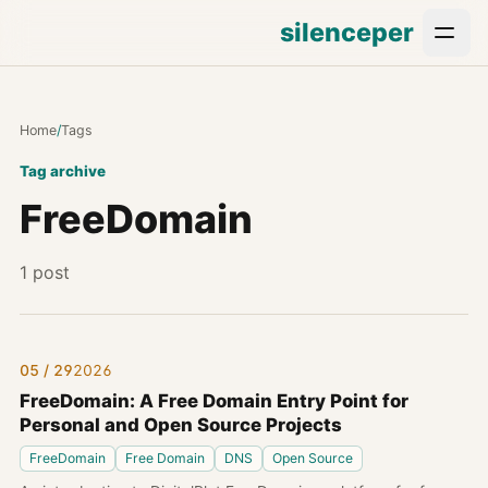
silenceper
Home
/
Tags
Tag archive
FreeDomain
1 post
05 / 29
2026
FreeDomain: A Free Domain Entry Point for
Personal and Open Source Projects
FreeDomain
Free Domain
DNS
Open Source