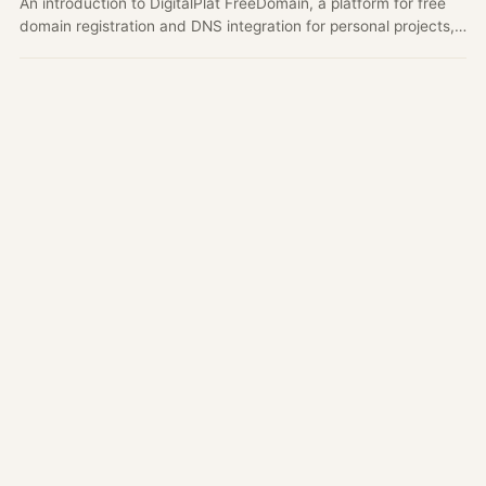
An introduction to DigitalPlat FreeDomain, a platform for free
domain registration and DNS integration for personal projects,
open source projects, student portfolios, and early product
demos.