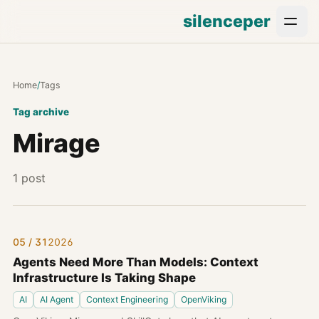
silenceper
Home
/
Tags
Tag archive
Mirage
1 post
05 / 31
2026
Agents Need More Than Models: Context
Infrastructure Is Taking Shape
AI
AI Agent
Context Engineering
OpenViking