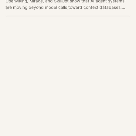
OpenViking, Mirage, and SkillOpt show that AI agent systems
are moving beyond model calls toward context databases,
virtual filesystems, and optimizable skills.