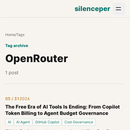
silenceper
Home
/
Tags
Tag archive
OpenRouter
1 post
05 / 31
2026
The Free Era of AI Tools Is Ending: From Copilot
Token Billing to Agent Budget Governance
AI
AI Agent
GitHub Copilot
Cost Governance