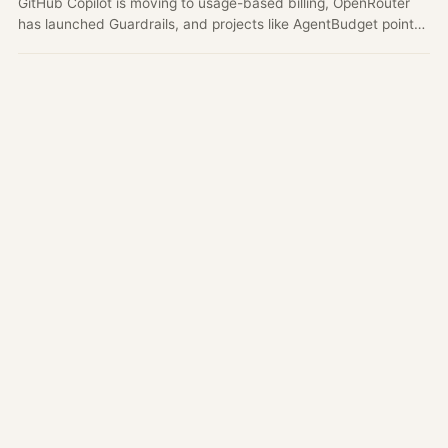
GitHub Copilot is moving to usage-based billing, OpenRouter
has launched Guardrails, and projects like AgentBudget point
to a broader shift from subscription-style AI usage to metered,
governed agent workflows.