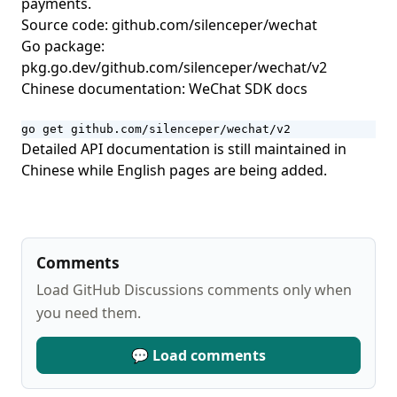
payments.
Open Source Guide
Source code:
github.com/silenceper/wechat
open-slide: A Slide Framework Built for AI Agents
Go package:
OpenLess: An Open-Source AI Voice Input Tool That Turns
pkg.go.dev/github.com/silenceper/wechat/v2
Speech into Polished Text
Chinese documentation:
WeChat SDK docs
Petdex: Find an Animated Companion for Codex
go get github.com/silenceper/wechat/v2
Keep Codex Fast: A Safe Maintenance Skill for Keeping
Detailed API documentation is still maintained in
Local Codex State Lightweight
Chinese while English pages are being added.
HyperFrames: An Open-source Rendering Framework for
Generating Video with HTML
Comments
Load GitHub Discussions comments only when
you need them.
💬 Load comments